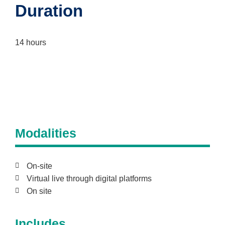
Duration
14 hours
Modalities
On-site
Virtual live through digital platforms
On site
Includes