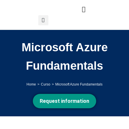
Microsoft Azure
Fundamentals
Home
Curso
Microsoft Azure Fundamentals
You are here:
Request information