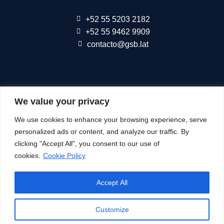
+52 55 5203 2182
+52 55 9462 9909
contacto@gsb.lat
We are part of
Connect Americas
We value your privacy
We use cookies to enhance your browsing experience, serve
Follow Us At
personalized ads or content, and analyze our traffic. By
clicking "Accept All", you consent to our use of
cookies.
Cookie Policy
© All Rights Reserved
Accept All
See our
Privacy Notice
Cookie Policy
Customize
Terms of SMS