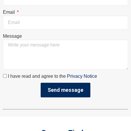
Email
Message
I have read and agree to the
Privacy Notice
Send message