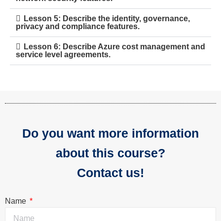
Lesson 5: Describe the identity, governance,
privacy and compliance features.
Lesson 6: Describe Azure cost management and
service level agreements.
Do you want more information
about this course?
Contact us!
Name