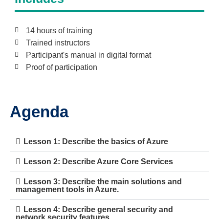
14 hours of training
Trained instructors
Participant's manual in digital format
Proof of participation
Agenda
Lesson 1: Describe the basics of Azure
Lesson 2: Describe Azure Core Services
Lesson 3: Describe the main solutions and
management tools in Azure.
Lesson 4: Describe general security and
network security features.