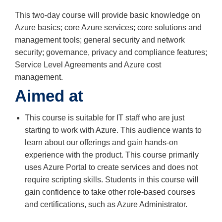
This two-day course will provide basic knowledge on
Azure basics; core Azure services; core solutions and
management tools; general security and network
security; governance, privacy and compliance features;
Service Level Agreements and Azure cost
management.
Aimed at
This course is suitable for IT staff who are just
starting to work with Azure. This audience wants to
learn about our offerings and gain hands-on
experience with the product. This course primarily
uses Azure Portal to create services and does not
require scripting skills. Students in this course will
gain confidence to take other role-based courses
and certifications, such as Azure Administrator.