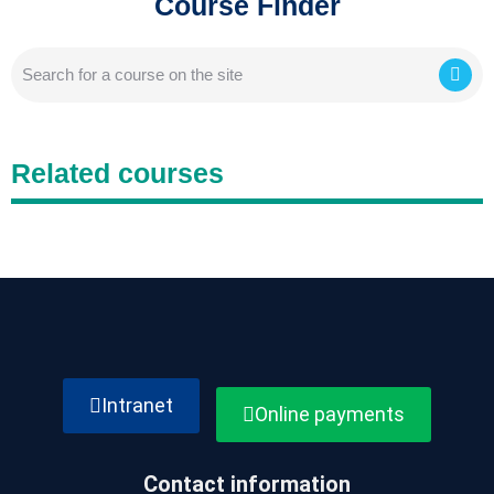
Course Finder
Related courses
Intranet
Online payments
Contact information