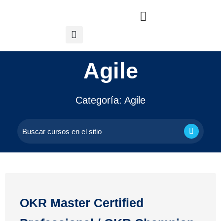
Agile
Categoría:
Agile
OKR Master Certified