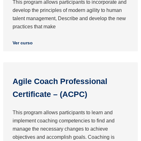
This program allows participants to incorporate and
develop the principles of modern agility to human
talent management, Describe and develop the new
practices that make
Ver curso
Agile Coach Professional
Certificate – (ACPC)
This program allows participants to learn and
implement coaching competencies to find and
manage the necessary changes to achieve
objectives and accomplish goals. Coaching is