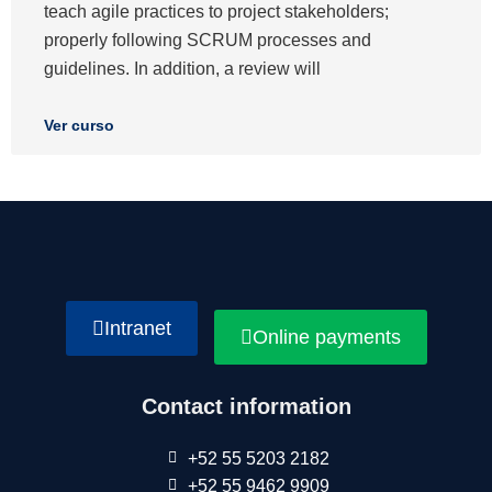
teach agile practices to project stakeholders;
properly following SCRUM processes and
guidelines. In addition, a review will
Ver curso
Intranet
Online payments
Contact information
+52 55 5203 2182
+52 55 9462 9909