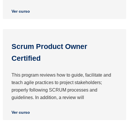
Ver curso
Scrum Product Owner
Certified
This program reviews how to guide, facilitate and
teach agile practices to project stakeholders;
properly following SCRUM processes and
guidelines. In addition, a review will
Ver curso