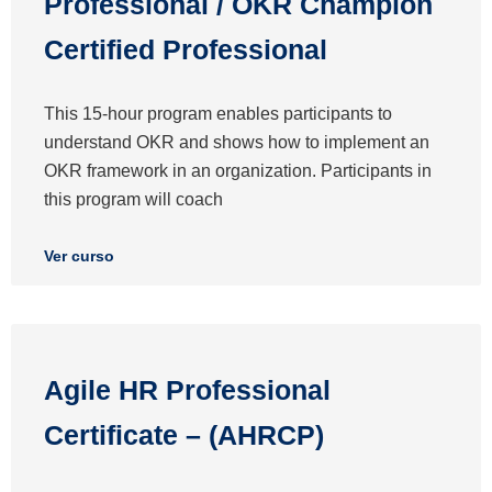
Professional / OKR Champion
Certified Professional
This 15-hour program enables participants to
understand OKR and shows how to implement an
OKR framework in an organization. Participants in
this program will coach
Ver curso
Agile HR Professional
Certificate – (AHRCP)