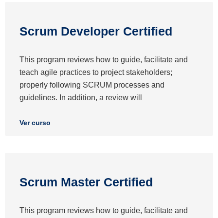
Scrum Developer Certified
This program reviews how to guide, facilitate and
teach agile practices to project stakeholders;
properly following SCRUM processes and
guidelines. In addition, a review will
Ver curso
Scrum Master Certified
This program reviews how to guide, facilitate and