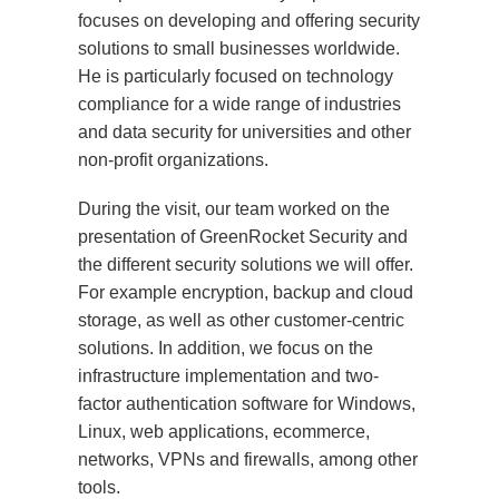
focuses on developing and offering security
solutions to small businesses worldwide.
He is particularly focused on technology
compliance for a wide range of industries
and data security for universities and other
non-profit organizations.
During the visit, our team worked on the
presentation of GreenRocket Security and
the different security solutions we will offer.
For example encryption, backup and cloud
storage, as well as other customer-centric
solutions. In addition, we focus on the
infrastructure implementation and two-
factor authentication software for Windows,
Linux, web applications, ecommerce,
networks, VPNs and firewalls, among other
tools.