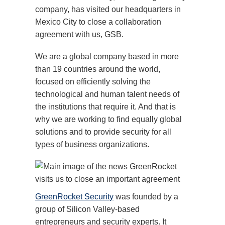
company, has visited our headquarters in
Mexico City to close a collaboration
agreement with us, GSB.
We are a global company based in more
than 19 countries around the world,
focused on efficiently solving the
technological and human talent needs of
the institutions that require it. And that is
why we are working to find equally global
solutions and to provide security for all
types of business organizations.
GreenRocket Security
was founded by a
group of Silicon Valley-based
entrepreneurs and security experts. It