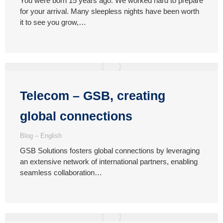
You were born 15 years ago. We worked hard to prepare
for your arrival. Many sleepless nights have been worth
it to see you grow,…
Telecom – GSB, creating
global connections
Blog – English
GSB Solutions fosters global connections by leveraging
an extensive network of international partners, enabling
seamless collaboration…