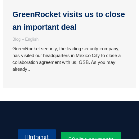
GreenRocket visits us to close
an important deal
Blog – English
GreenRocket security, the leading security company,
has visited our headquarters in Mexico City to close a
collaboration agreement with us, GSB. As you may
already…
Intranet