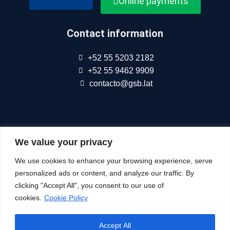
Online payments
Contact information
+52 55 5203 2182
+52 55 9462 9909
contacto@gsb.lat
We are part of
Connect Americas
We value your privacy
We use cookies to enhance your browsing experience, serve
Follow Us At
personalized ads or content, and analyze our traffic. By
clicking "Accept All", you consent to our use of
cookies.
Cookie Policy
© All Rights Reserved
Accept All