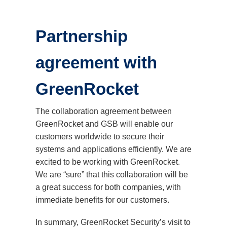
Partnership
agreement with
GreenRocket
The collaboration agreement between
GreenRocket and GSB will enable our
customers worldwide to secure their
systems and applications efficiently. We are
excited to be working with GreenRocket.
We are “sure” that this collaboration will be
a great success for both companies, with
immediate benefits for our customers.
In summary, GreenRocket Security’s visit to