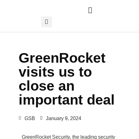
GreenRocket
visits us to
close an
important deal
GSB
January 9, 2024
GreenRocket Security, the leading security