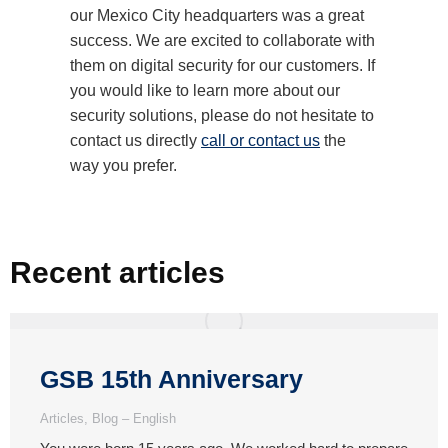
our Mexico City headquarters was a great
success. We are excited to collaborate with
them on digital security for our customers. If
you would like to learn more about our
security solutions, please do not hesitate to
contact us directly
call or contact us
the
way you prefer.
Recent articles
GSB 15th Anniversary
Articles
,
Blog – English