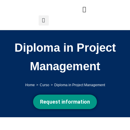
Diploma in Project
Management
Home
Curso
Diploma in Project Management
You are here:
Request information