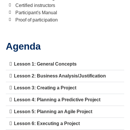
Certified instructors
Participant's Manual
Proof of participation
Agenda
Lesson 1: General Concepts
Lesson 2: Business Analysis/Justification
Lesson 3: Creating a Project
Lesson 4: Planning a Predictive Project
Lesson 5: Planning an Agile Project
Lesson 6: Executing a Project