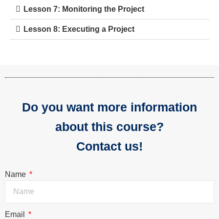
Lesson 7: Monitoring the Project
Lesson 8: Executing a Project
Do you want more information
about this course?
Contact us!
Name
Email