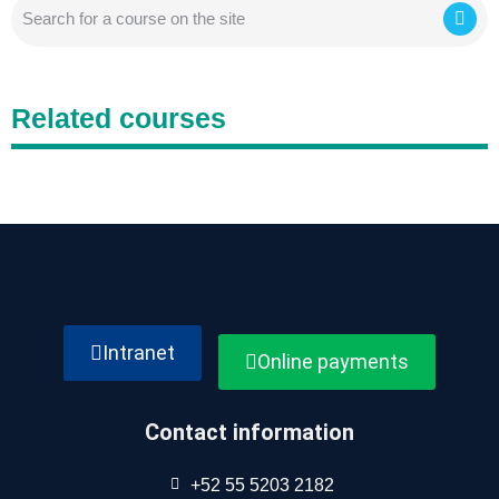
Related courses
Intranet
Online payments
Contact information
+52 55 5203 2182