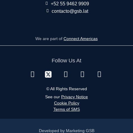
+52 55 9462 9909
contacto@gsb.lat
We are part of
Connect Americas
Follow Us At
© All Rights Reserved
See our
Privacy Notice
Cookie Policy
Terms of SMS
Developed by Marketing GSB