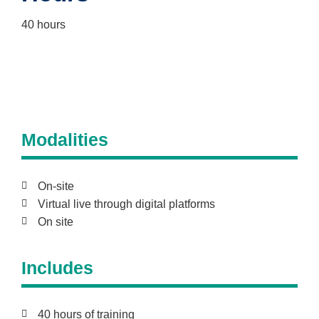
40 hours
Modalities
On-site
Virtual live through digital platforms
On site
Includes
40 hours of training