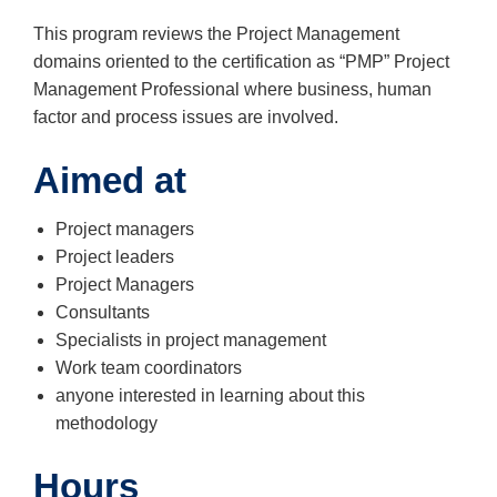
This program reviews the Project Management
domains oriented to the certification as “PMP” Project
Management Professional where business, human
factor and process issues are involved.
Aimed at
Project managers
Project leaders
Project Managers
Consultants
Specialists in project management
Work team coordinators
anyone interested in learning about this
methodology
Hours