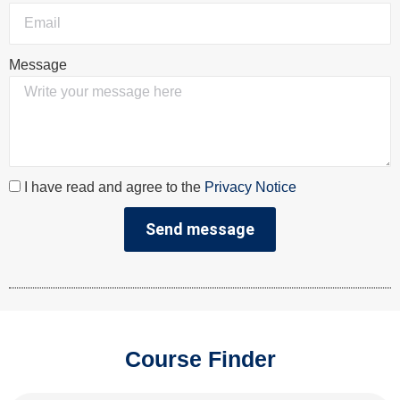
Message
I have read and agree to the
Privacy Notice
Send message
Course Finder