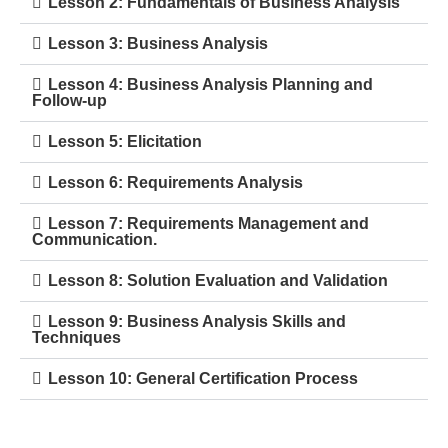
Lesson 2: Fundamentals of Business Analysis
Lesson 3: Business Analysis
Lesson 4: Business Analysis Planning and
Follow-up
Lesson 5: Elicitation
Lesson 6: Requirements Analysis
Lesson 7: Requirements Management and
Communication.
Lesson 8: Solution Evaluation and Validation
Lesson 9: Business Analysis Skills and
Techniques
Lesson 10: General Certification Process