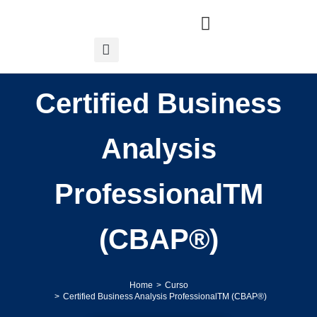
Certified Business
Analysis
ProfessionalTM
(CBAP®)
Home
Curso
You are here:
Certified Business Analysis ProfessionalTM (CBAP®)