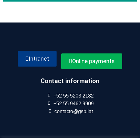
Intranet
Online payments
Contact information
+52 55 5203 2182
+52 55 9462 9909
contacto@gsb.lat