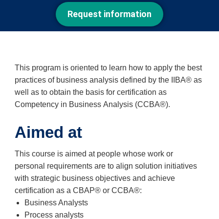
Request information
This program is oriented to learn how to apply the best
practices of business analysis defined by the IIBA® as
well as to obtain the basis for certification as
Competency in Business Analysis (CCBA®).
Aimed at
This course is aimed at people whose work or
personal requirements are to align solution initiatives
with strategic business objectives and achieve
certification as a CBAP® or CCBA®:
Business Analysts
Process analysts