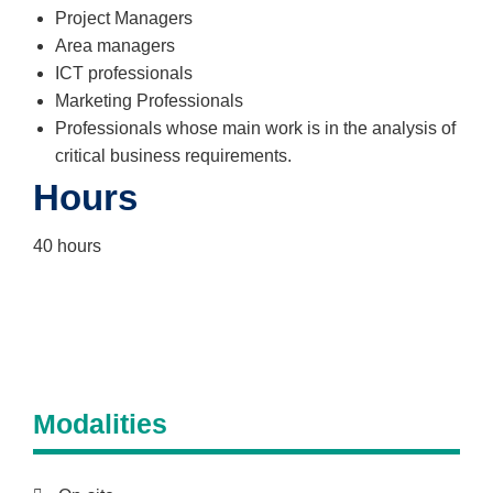
Project Managers
Area managers
ICT professionals
Marketing Professionals
Professionals whose main work is in the analysis of
critical business requirements.
Hours
40 hours
Modalities