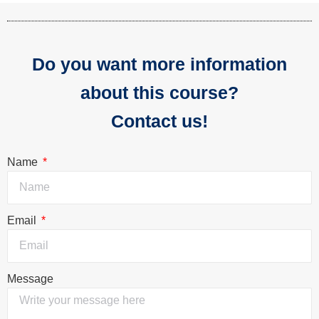
Do you want more information
about this course?
Contact us!
Name
Email
Message