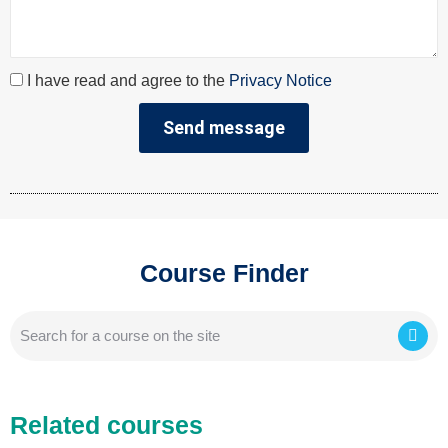
I have read and agree to the
Privacy Notice
Send message
Course Finder
Related courses