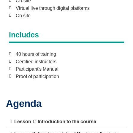
On-site
Virtual live through digital platforms
On site
Includes
40 hours of training
Certified instructors
Participant's Manual
Proof of participation
Agenda
Lesson 1: Introduction to the course